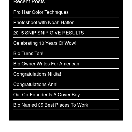
Recent Posts
Pro Hair Color Techniques
Photoshoot with Noah Hatton
2015 SNIP SNIP GIVE RESULTS
Celebrating 10 Years Of Wow!
Blo Turns Ten!
Blo Owner Writes For American
Congratulations Nikita!
Congratulations Ann!
Our Co-Founder Is A Cover Boy
Blo Named 35 Best Places To Work