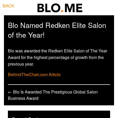
BACK
Blo Named Redken Elite Salon
of the Year!
Blo was awarded the Redken Elite Salon of The Year
Award for the highest percentage of growth from the
previous year.
BehindTheChair.com Article
← Blo Is Awarded The Prestigious Global Salon
Business Award