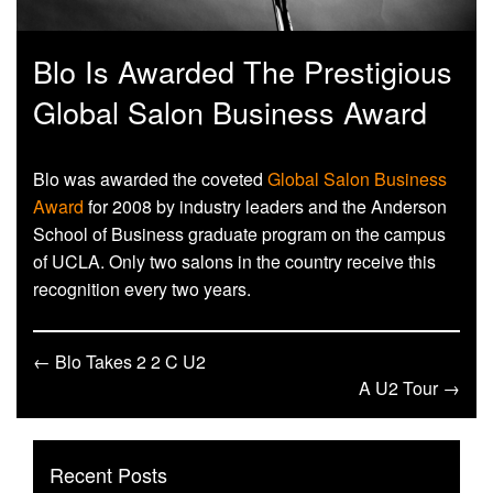
Blo Is Awarded The Prestigious
Global Salon Business Award
Blo was awarded the coveted
Global Salon Business
Award
for 2008 by industry leaders and the Anderson
School of Business graduate program on the campus
of UCLA. Only two salons in the country receive this
recognition every two years.
← Blo Takes 2 2 C U2
A U2 Tour →
Recent Posts