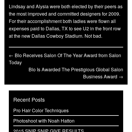
Lindsay and Alysia were both elected by their peers as
the most improved and committed designers for 2009.
For their accomplishment both ladies were flown all
expenses paid to Dallas, TX to see U2 in the front row
at the new Dallas Cowboy Stadium. Not bad.
← Blo Receives Salon Of The Year Award from Salon
Today
Blo Is Awarded The Prestigious Global Salon
Business Award →
Recent Posts
Pro Hair Color Techniques
Photoshoot with Noah Hatton
2015 SNIP SNIP GIVE RESULTS