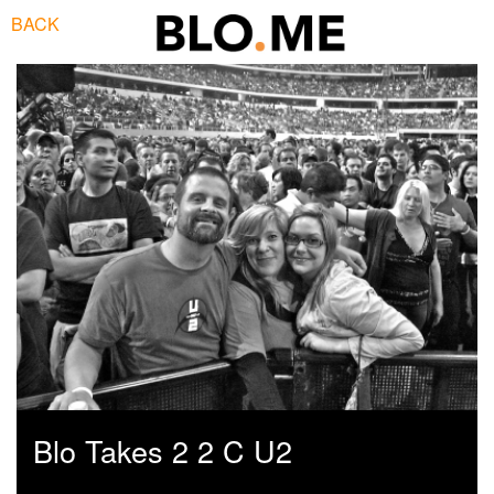
BACK
Blo Takes 2 2 C U2