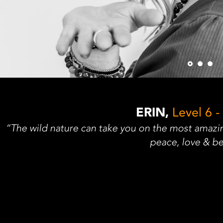
ERIN,
Level 6 -
“The wild nature can take you on the most amazin
peace, love & be