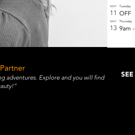
MAY
Tuesday
11
OFF
MAY
Thursday
13
9am 
 Partner
SEE
g adventures. Explore and you will find
auty!”