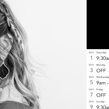
MAY
Saturday
1
9:30
MAY
Monday
3
OFF
MAY
Wednesda
5
9am 
MAY
Friday
7
OFF
MAY
Sunday
9
9:30a