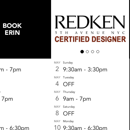
BOOK
ERIN
MAY
Sunday
2
am - 7pm
9:30am - 3:30pm
MAY
Tuesday
4
OFF
y
MAY
Thursday
6
- 7pm
9am - 7pm
MAY
Saturday
8
OFF
MAY
Monday
10
m - 6:30pm
9:30am - 6:30pm