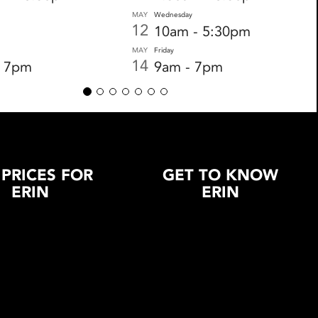
MAY
Wednesday
12
10am - 5:30pm
MAY
Friday
14
- 7pm
9am - 7pm
 PRICES FOR
GET TO KNOW
ERIN
ERIN