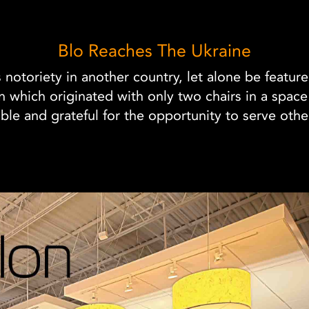
Blo Reaches The Ukraine
s notoriety in another country, let alone be featur
lon which originated with only two chairs in a spac
e and grateful for the opportunity to serve othe