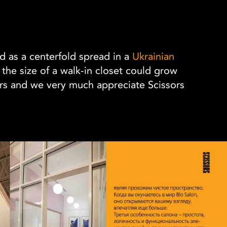
ed as a centerfold spread in a
Ukrainian
e the size of a walk-in closet could grow
rs and we very much appreciate Scissors