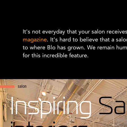
It's not everyday that your salon receive
magazine
. It's hard to believe that a sa
to where Blo has grown. We remain humbl
for this incredible feature.