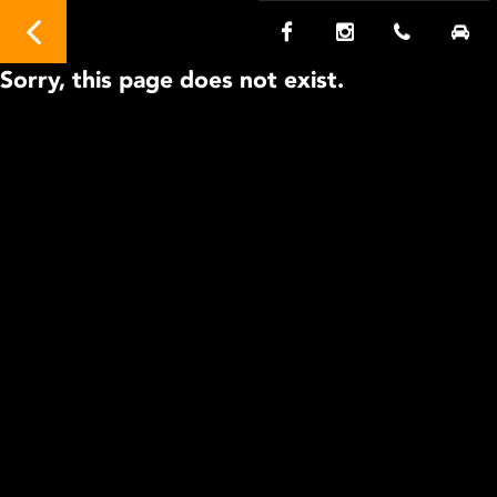
Sorry, this page does not exist.