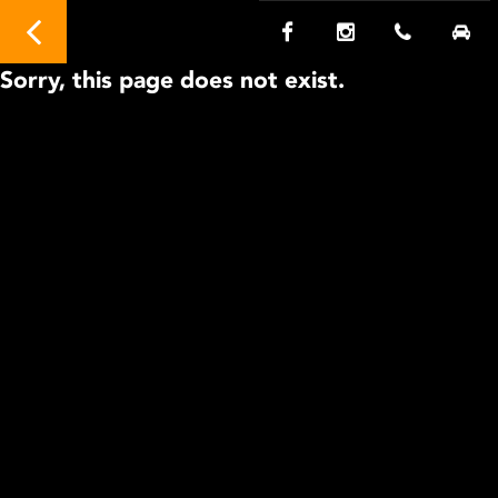
Sorry, this page does not exist.