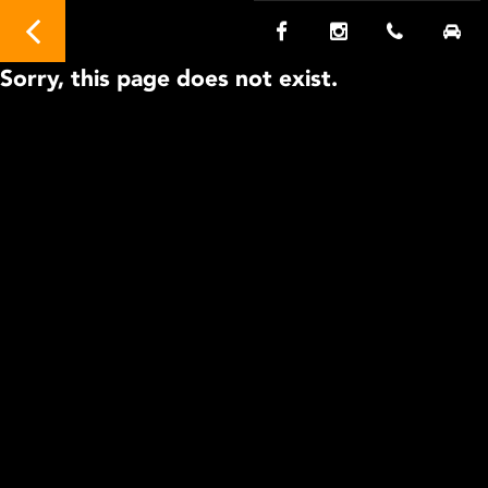
Sorry, this page does not exist.