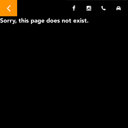
Sorry, this page does not exist.