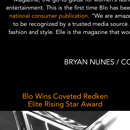
entertainment. This is the first time Blo has be
national consumer publication.
“We are amaze
to be recognized by a trusted media source a
fashion and style. Elle is the magazine that w
BRYAN NUNES / 
Blo Wins Coveted Redken
Elite Rising Star Award