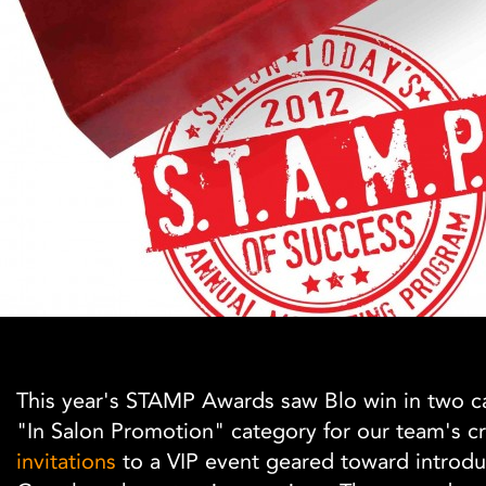
This year's STAMP Awards saw Blo win in two c
"In Salon Promotion" category for our team's cr
invitations
to a VIP event geared toward introdu