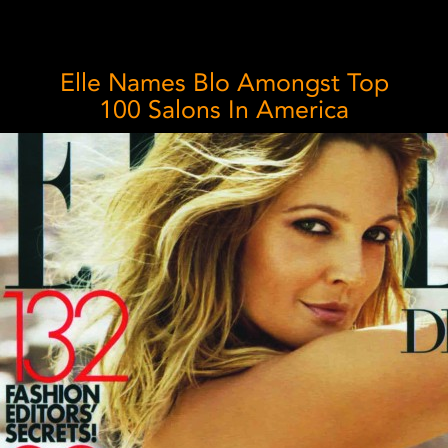
Elle Names Blo Amongst Top
100 Salons In America