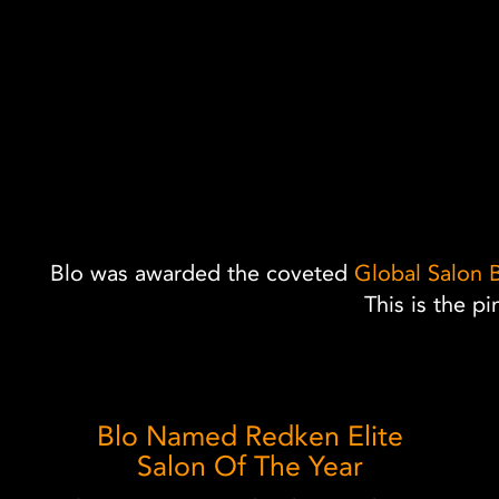
Blo was awarded the coveted
Global Salon 
This is the p
Blo Named Redken Elite
Salon Of The Year