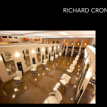
RICHARD CRON