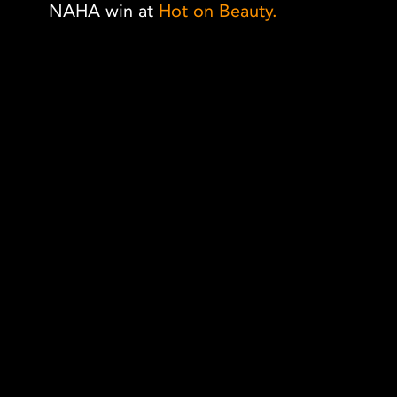
NAHA win at
Hot on Beauty.