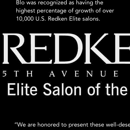
Blo was recognized as having the
highest percentage of growth of over
10,000 U.S. Redken Elite salons.
“We are honored to present these well-de