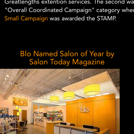
Greatlengths extention services. The second wa
"Overall Coordinated Campaign" category whe
Small Campaign
was awarded the STAMP.
Blo Named Salon of Year by
Salon Today Magazine