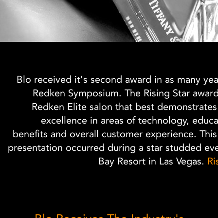
Blo received it's second award in as many year
Redken Symposium. The Rising Star award 
Redken Elite salon that best demonstrates
excellence in areas of technology, educ
benefits and overall customer experience. This
presentation occurred during a star studded ev
Bay Resort in Las Vegas.
Ri