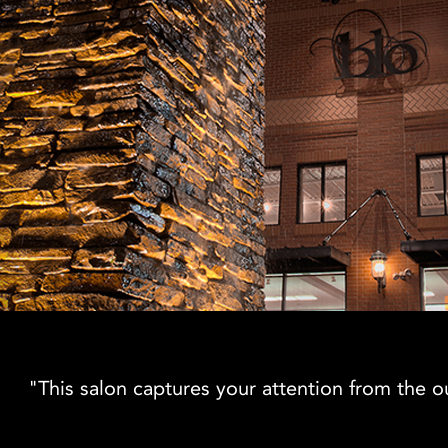
"This salon captures your attention from the out