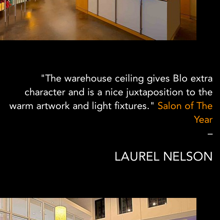
"The warehouse ceiling gives Blo extra
character and is a nice juxtaposition to the
warm artwork and light fixtures."
Salon of The
Year
–
LAUREL NELSON