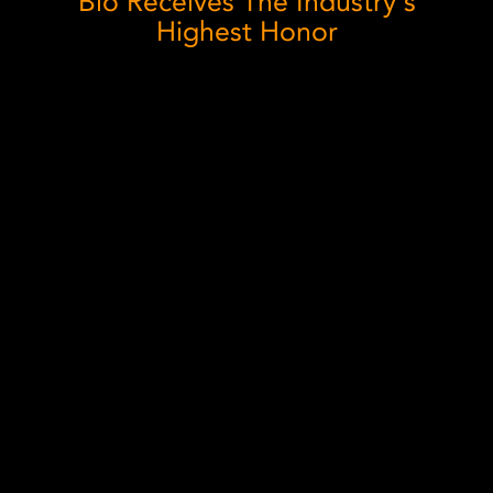
Blo Receives The Industry's
Highest Honor