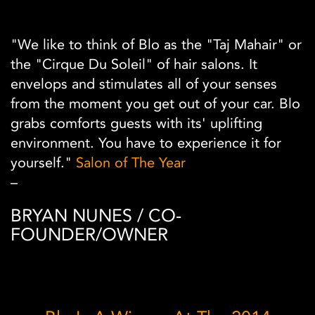
"We like to think of Blo as the "Taj Mahair" or
the "Cirque Du Soleil" of hair salons. It
envelops and stimulates all of your senses
from the moment you get out of your car. Blo
grabs comforts guests with its' uplifting
environment. You have to experience it for
yourself."
Salon of The Year
–
BRYAN NUNES / CO-
FOUNDER/OWNER