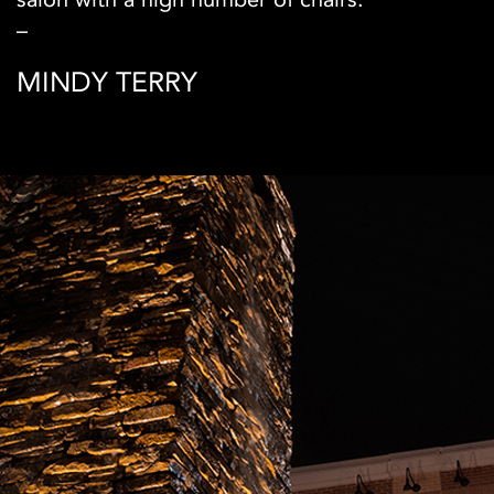
–
MINDY TERRY