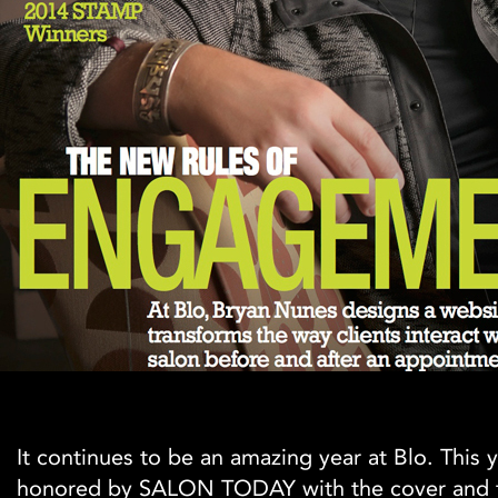
It continues to be an amazing year at Blo. This
honored by SALON TODAY with the cover and 