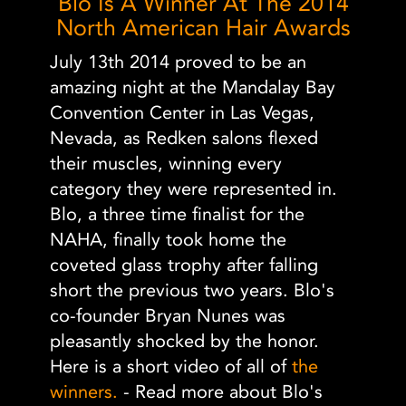
Blo Is A Winner At The 2014
North American Hair Awards
July 13th 2014 proved to be an
amazing night at the Mandalay Bay
Convention Center in Las Vegas,
Nevada, as Redken salons flexed
their muscles, winning every
category they were represented in.
Blo, a three time finalist for the
NAHA, finally took home the
coveted glass trophy after falling
short the previous two years. Blo's
co-founder Bryan Nunes was
pleasantly shocked by the honor.
Here is a short video of all of
the
winners.
- Read more about Blo's