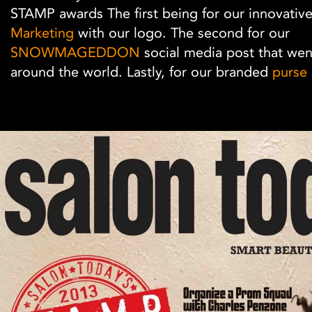
STAMP awards The first being for our innovativ
Marketing
with our logo. The second for our
SNOWMAGEDDON
social media post that went
around the world. Lastly, for our branded
purse