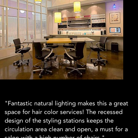
"Fantastic natural lighting makes this a great
space for hair color services! The recessed
design of the styling stations keeps the
circulation area clean and open, a must for a
salon with a high number of chairs."