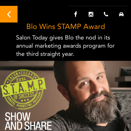
Blo Wins STAMP Award
Salon Today gives Blo the nod in its
annual marketing awards program for
the third straight year.