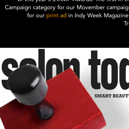
Campaign category for our Movember campaign
for our
print ad
in Indy Week Magazine'
Tr