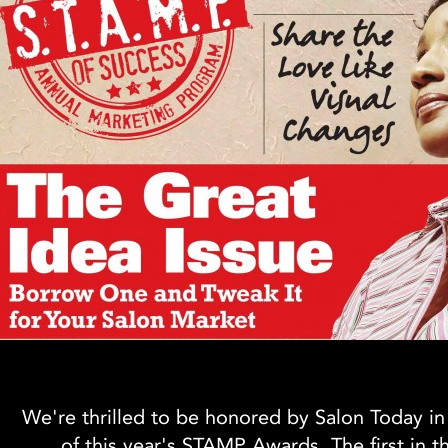
We're thrilled to be honored by Salon Today in
of this year's STAMP Awards. The first in t