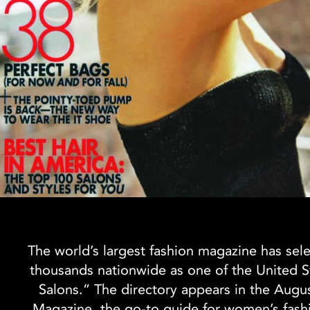
The world’s largest fashion magazine has sel
thousands nationwide as one of the United S
Salons.” The directory appears in the Augu
Magazine, the go-to guide for women’s fash