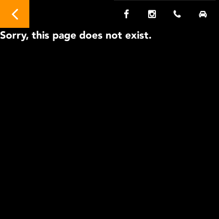
Sorry, this page does not exist.