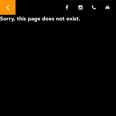
Sorry, this page does not exist.