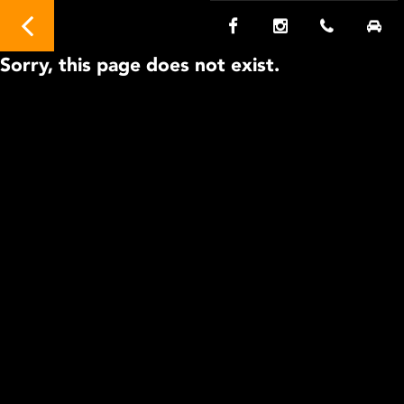
Sorry, this page does not exist.