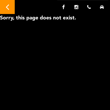
Sorry, this page does not exist.