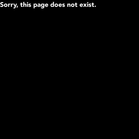
Sorry, this page does not exist.