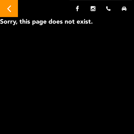
Sorry, this page does not exist.