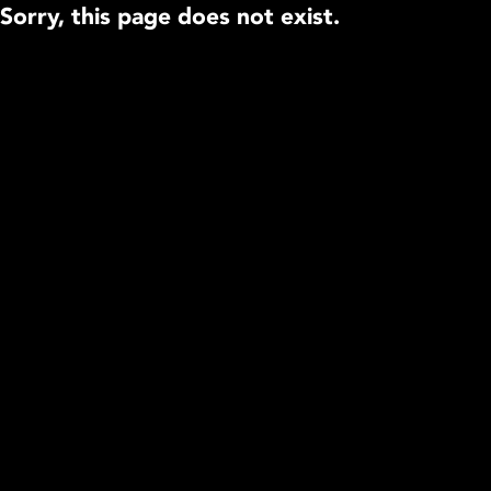
Sorry, this page does not exist.