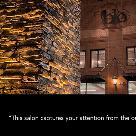
"This salon captures your attention from the out