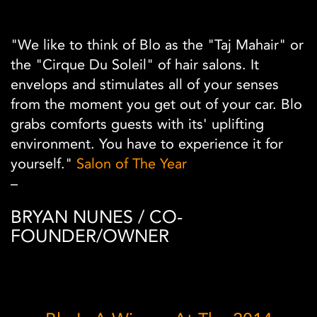
"We like to think of Blo as the "Taj Mahair" or
the "Cirque Du Soleil" of hair salons. It
envelops and stimulates all of your senses
from the moment you get out of your car. Blo
grabs comforts guests with its' uplifting
environment. You have to experience it for
yourself."
Salon of The Year
–
BRYAN NUNES / CO-
FOUNDER/OWNER