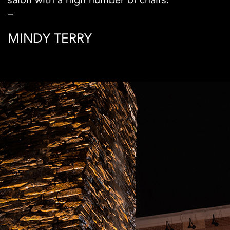
–
MINDY TERRY