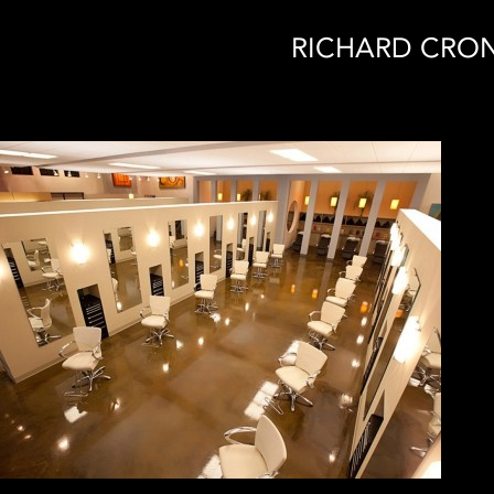
RICHARD CRON