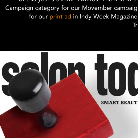
Campaign category for our Movember campaign
for our
print ad
in Indy Week Magazine'
Tr