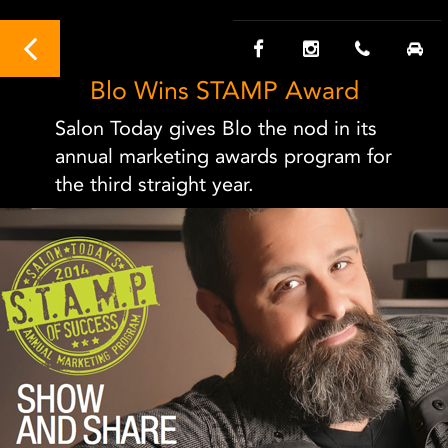
Blo Wins STAMP Award
Salon Today gives Blo the nod in its
annual marketing awards program for
the third straight year.