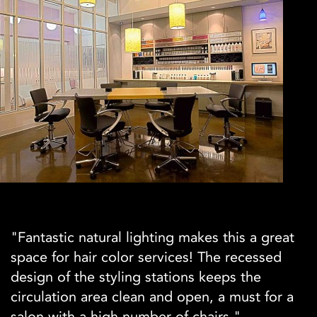
"Fantastic natural lighting makes this a great
space for hair color services! The recessed
design of the styling stations keeps the
circulation area clean and open, a must for a
salon with a high number of chairs."