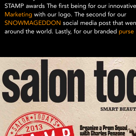
STAMP awards The first being for our innovativ
Marketing
with our logo. The second for our
SNOWMAGEDDON
social media post that went
around the world. Lastly, for our branded
purse