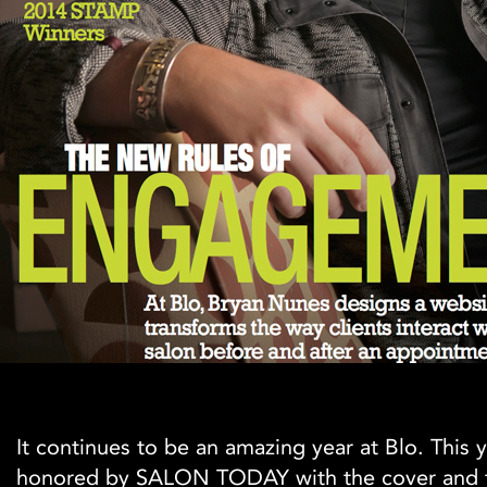
It continues to be an amazing year at Blo. This
honored by SALON TODAY with the cover and 