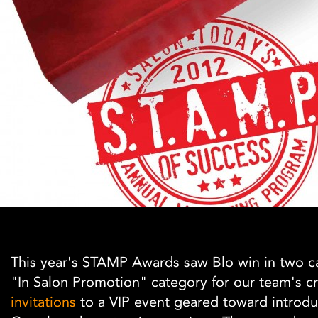
This year's STAMP Awards saw Blo win in two c
"In Salon Promotion" category for our team's cr
invitations
to a VIP event geared toward introdu