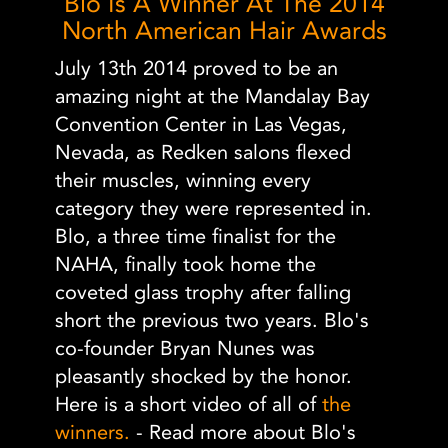
Blo Is A Winner At The 2014
North American Hair Awards
July 13th 2014 proved to be an
amazing night at the Mandalay Bay
Convention Center in Las Vegas,
Nevada, as Redken salons flexed
their muscles, winning every
category they were represented in.
Blo, a three time finalist for the
NAHA, finally took home the
coveted glass trophy after falling
short the previous two years. Blo's
co-founder Bryan Nunes was
pleasantly shocked by the honor.
Here is a short video of all of
the
winners.
- Read more about Blo's