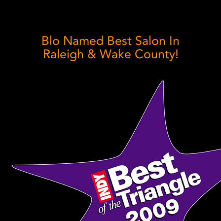
Blo Named Best Salon In
Raleigh & Wake County!