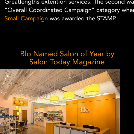
Greatlengths extention services. The second wa
"Overall Coordinated Campaign" category whe
Small Campaign
was awarded the STAMP.
Blo Named Salon of Year by
Salon Today Magazine