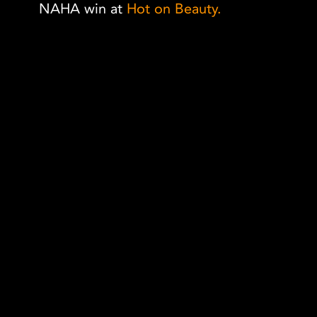
NAHA win at
Hot on Beauty.