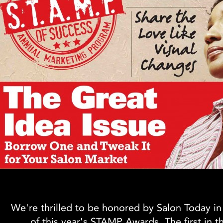
We're thrilled to be honored by Salon Today in
of this year's STAMP Awards. The first in t