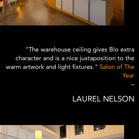
"The warehouse ceiling gives Blo extra
character and is a nice juxtaposition to the
warm artwork and light fixtures."
Salon of The
Year
–
LAUREL NELSON