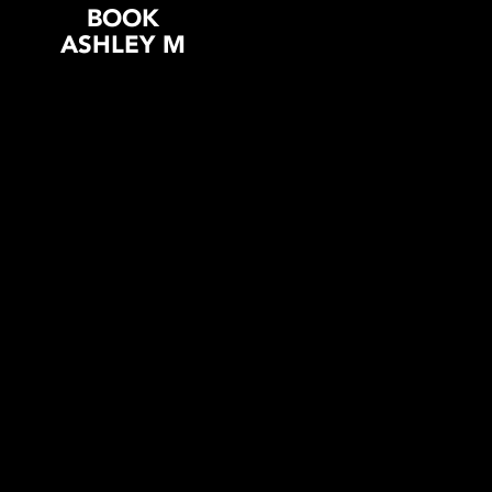
BOOK
ASHLEY M